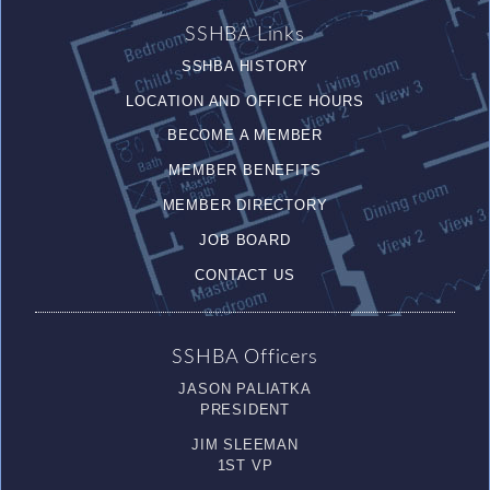
SSHBA Links
SSHBA HISTORY
LOCATION AND OFFICE HOURS
BECOME A MEMBER
MEMBER BENEFITS
MEMBER DIRECTORY
JOB BOARD
CONTACT US
SSHBA Officers
JASON PALIATKA
PRESIDENT
JIM SLEEMAN
1ST VP