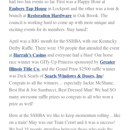
had two fun events so far. First was a Happy Hour at
Embers Tap House
in Lockport and the other was a tour &
Restoration Hardware
brunch at
in Oak Brook. The
council is working hard to come up with more unique and
exciting events for its members. Stay tuned!
April was a BIG month for the SSHBA with our Kentucky
Derby Raffle. There were 150 people that attended the event
Harrah’s Casino
at
and everyone had a blast! Our horse
Greater
race winner was GITy-Up Princess sponsored by
Illinois Title Co
.
and the Grand Prize $2500 raffle winner
Searls Windows & Doors, Inc
was Dick Searls of
!
Congrats to all the winners… especially Jackie McShane,
Best Hat & Joe Sambucci, Best Dressed Man! We had SO
many awesome raffle prizes so congrats to all who won a
prize as well!
Here at the SSHBA we like to keep momentum rolling…like
on a train! May was our Train Crawl and it was a success!
We had 35 people attending between those who rode the