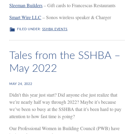
Sleeman Builders
– Gift cards to Francescas Restaurants
Smart Wire LLC
– Sonos wireless speaker & Charger
FILED UNDER:
SSHBA EVENTS
Tales from the SSHBA –
May 2022
MAY 24, 2022
Didn’t this year just start? Did anyone else just realize that
we’re nearly half way through 2022? Maybe it’s because
we’ve been so busy at the SSHBA that it’s been hard to pay
attention to how fast time is going?
Our Professional Women in Building Council (PWB) have