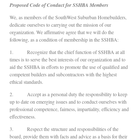
Proposed Code of Conduct for SSHBA Members
We, as members of the SouthWest Suburban Homebuilders,
dedicate ourselves to carrying out the mission of our
organization. We affirmative agree that we will do the
following, as a condition of membership in the SSHBA:
1. Recognize that the chief function of SSHBA at all
times is to serve the best interests of our organization and to
aid the SSHBA in efforts to promote the use of qualified and
competent builders and subcontractors with the highest
ethical standards.
2. Accept as a personal duty the responsibility to keep
up to date on emerging issues and to conduct ourselves with
professional competence, fairness, impartiality, efficiency and
effectiveness.
3. Respect the structure and responsibilities of the
board, provide them with facts and advice as a basis for their