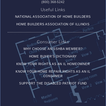
(800) 368-5242
Useful Links
NATIONAL ASSOCIATION OF HOME BUILDERS
HOME BUILDERS ASSOCIATION OF ILLINOIS
Consumer Links
WHY CHOOSE AN SSHBA MEMBER?
HOME BUYER’S DICTIONARY
KNOW YOUR RIGHTS AS AN IL HOMEOWNER
KNOW YOUR HOME REPAIR RIGHTS AS AN IL
CONSUMER
SUPPORT THE DISABLED PATRIOT FUND