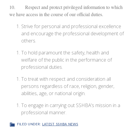
10. Respect and protect privileged information to which
we have access in the course of our official duties.
Strive for personal and professional excellence
and encourage the professional development of
others.
To hold paramount the safety, health and
welfare of the public in the performance of
professional duties.
To treat with respect and consideration all
persons regardless of race, religion, gender,
abilities, age, or national origin.
To engage in carrying out SSHBA’s mission in a
professional manner.
FILED UNDER:
LATEST SSHBA NEWS