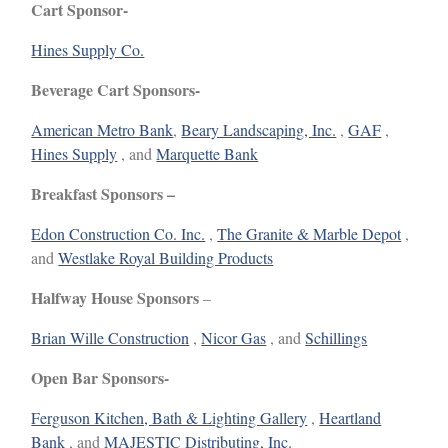
Cart Sponsor-
Hines Supply Co.
Beverage Cart Sponsors-
American Metro Bank
,
Beary Landscaping, Inc.
,
GAF
,
Hines Supply
, and
Marquette Bank
Breakfast Sponsors –
Edon Construction Co. Inc.
,
The Granite & Marble Depot
,
and
Westlake Royal Building Products
Halfway House Sponsors
–
Brian Wille Construction
,
Nicor Gas
, and
Schillings
Open Bar Sponsors-
Ferguson Kitchen, Bath & Lighting Gallery
,
Heartland
Bank
, and
MAJESTIC Distributing, Inc.