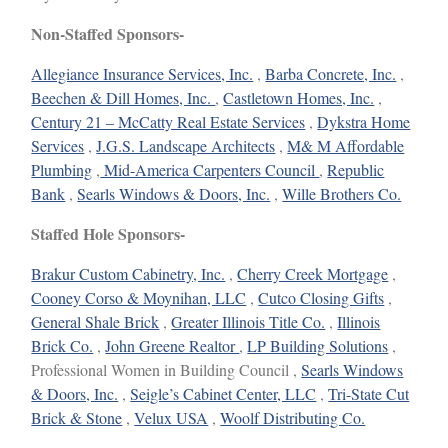
Non-Staffed Sponsors-
Allegiance Insurance Services, Inc.
,
Barba Concrete, Inc.
,
Beechen & Dill Homes, Inc.
,
Castletown Homes, Inc.
,
Century 21 – McCatty Real Estate Services
,
Dykstra Home
Services
,
J.G.S. Landscape Architects
,
M& M Affordable
Plumbing
,
Mid-America Carpenters Council
,
Republic
Bank
,
Searls Windows & Doors, Inc.
,
Wille Brothers Co.
Staffed Hole Sponsors-
Brakur Custom Cabinetry, Inc.
,
Cherry Creek Mortgage
,
Cooney Corso & Moynihan, LLC
,
Cutco Closing Gifts
,
General Shale Brick
,
Greater Illinois Title Co.
,
Illinois
Brick Co.
,
John Greene Realtor
,
LP Building Solutions
,
Professional Women in Building Council ,
Searls Windows
& Doors, Inc.
,
Seigle’s Cabinet Center, LLC
,
Tri-State Cut
Brick & Stone
,
Velux USA
,
Woolf Distributing Co.