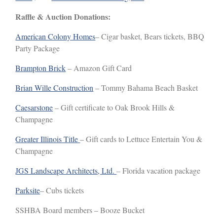
Raffle & Auction Donations:
American Colony Homes
– Cigar basket, Bears tickets, BBQ
Party Package
Brampton Brick
– Amazon Gift Card
Brian Wille Construction
– Tommy Bahama Beach Basket
Caesarstone
– Gift certificate to Oak Brook Hills &
Champagne
Greater Illinois Title
– Gift cards to Lettuce Entertain You &
Champagne
JGS Landscape Architects, Ltd.
– Florida vacation package
Parksite
– Cubs tickets
SSHBA Board members – Booze Bucket