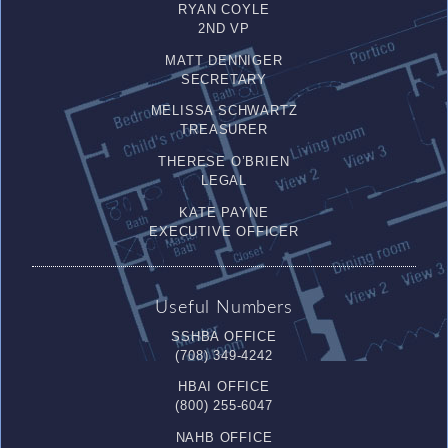
RYAN COYLE
2ND VP
MATT DENNIGER
SECRETARY
MELISSA SCHWARTZ
TREASURER
THERESE O’BRIEN
LEGAL
KATE PAYNE
EXECUTIVE OFFICER
Useful Numbers
SSHBA OFFICE
(708) 349-4242
HBAI OFFICE
(800) 255-6047
NAHB OFFICE