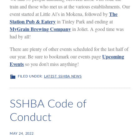
train and those who met us at the various establishments. Our
The
event started at Little Al’s in Mokena, followed by
Station Pub & Eatery
in Tinley Park and ending at
MyGrain Brewing Company
in Joliet. A good time was
had by all!
There are plenty of other events scheduled for the last half of
Upcoming
our year. Be sure to bookmark our events page
Events
so you don’t miss anything!
FILED UNDER:
LATEST SSHBA NEWS
SSHBA Code of
Conduct
MAY 24, 2022