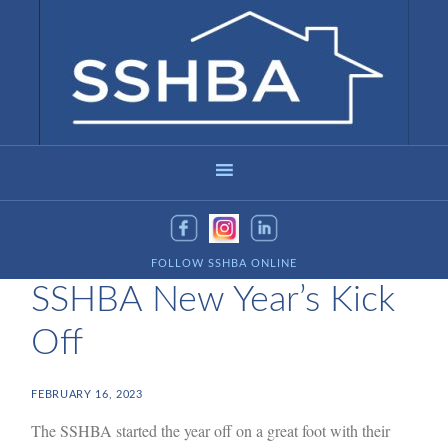
FOLLOW SSHBA ONLINE
SSHBA New Year’s Kick
Off
FEBRUARY 16, 2023
The SSHBA started the year off on a great foot with their