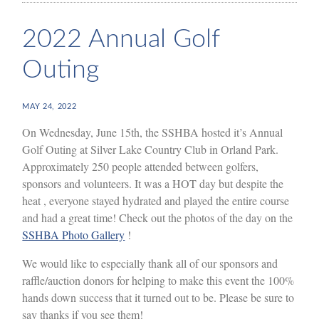
2022 Annual Golf
Outing
MAY 24, 2022
On Wednesday, June 15th, the SSHBA hosted it’s Annual
Golf Outing at Silver Lake Country Club in Orland Park.
Approximately 250 people attended between golfers,
sponsors and volunteers. It was a HOT day but despite the
heat , everyone stayed hydrated and played the entire course
and had a great time! Check out the photos of the day on the
SSHBA Photo Gallery
!
We would like to especially thank all of our sponsors and
raffle/auction donors for helping to make this event the 100%
hands down success that it turned out to be. Please be sure to
say thanks if you see them!