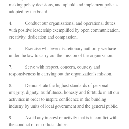
making policy decisions, and uphold and implement policies
adopted by the board.
4. Conduct our organizational and operational duties
with positive leadership exemplified by open communication,
creativity, dedication and compassion.
6. Exercise whatever discretionary authority we have
under the law to carry out the mission of the organization.
7. Serve with respect, concern, courtesy and
responsiveness in carrying out the organization’s mission.
8. Demonstrate the highest standards of personal
integrity, dignity, truthfulness, honesty and fortitude in all our
activities in order to inspire confidence in the building
industry by units of local government and the general public.
9. Avoid any interest or activity that is in conflict with
the conduct of our official duties.