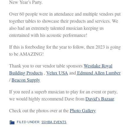
New Year’s Party.
Over 60 people were in attendance and multiple vendors put
together tables to showcase their products and services. We
also had an extremely talented musician keeping us
entertained with his acoustic performance!
If this is foreboding for the year to follow, then 2023 is going
to be AMAZING!
Thank you to our vendor table sponsors
Westlake Royal
Building Products
,
Velux USA
and
Edmund Allen Lumber
/
Beacon Supply
If you need a superb musician to play for an event or party,
we would highly recommend Dave from
David’s Bazaar
.
Check out the photos over at the
Photo Gallery
FILED UNDER:
SSHBA EVENTS