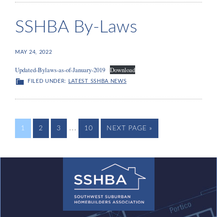
SSHBA By-Laws
MAY 24, 2022
Updated-Bylaws-as-of-January-2019
Download
FILED UNDER:
LATEST SSHBA NEWS
…
1
2
3
10
NEXT PAGE »