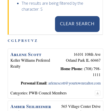
The results are being filtered by the
character: S
CLEAR SEARCH
C
G
L
P
R
S
U
V
Z
Arlene
Scott
16101 108th Ave
Keller Williams Preferred
Orland Park
IL
60467
Realty
Home Phone
:
(708) 798-
1111
Personal Email
:
arlenescott@yourtownrealtor.com
Categories:
PWB Council Members
Amber
Seilheimer
565 Village Center Drive