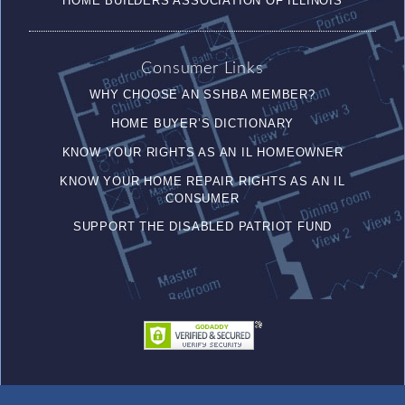
HOME BUILDERS ASSOCIATION OF ILLINOIS
Consumer Links
WHY CHOOSE AN SSHBA MEMBER?
HOME BUYER’S DICTIONARY
KNOW YOUR RIGHTS AS AN IL HOMEOWNER
KNOW YOUR HOME REPAIR RIGHTS AS AN IL
CONSUMER
SUPPORT THE DISABLED PATRIOT FUND