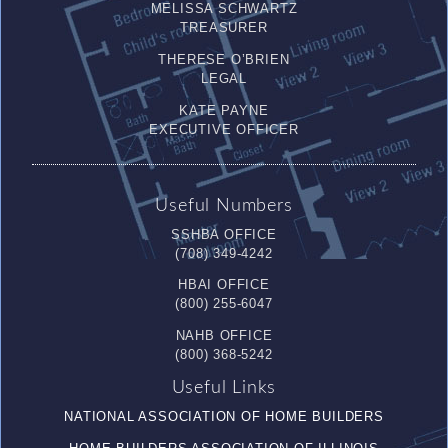
MELISSA SCHWARTZ
TREASURER
THERESE O’BRIEN
LEGAL
KATE PAYNE
EXECUTIVE OFFICER
Useful Numbers
SSHBA OFFICE
(708) 349-4242
HBAI OFFICE
(800) 255-6047
NAHB OFFICE
(800) 368-5242
Useful Links
NATIONAL ASSOCIATION OF HOME BUILDERS