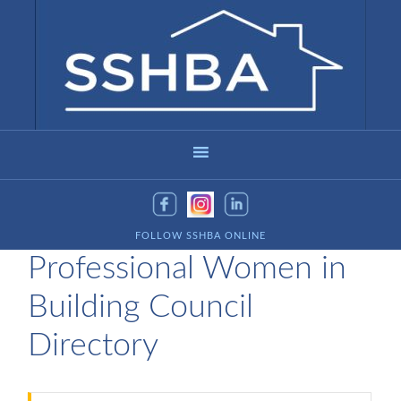
FOLLOW SSHBA ONLINE
Professional Women in
Building Council
Directory