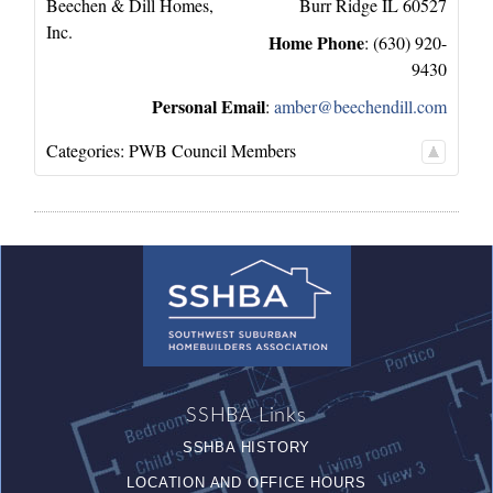
Beechen & Dill Homes,
Burr Ridge
IL
60527
Inc.
Home Phone
:
(630) 920-
9430
Personal Email
:
amber@beechendill.com
Categories:
PWB Council Members
SSHBA Links
SSHBA HISTORY
LOCATION AND OFFICE HOURS