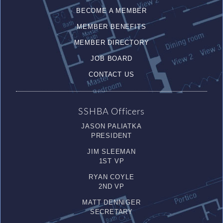
BECOME A MEMBER
MEMBER BENEFITS
MEMBER DIRECTORY
JOB BOARD
CONTACT US
SSHBA Officers
JASON PALIATKA
PRESIDENT
JIM SLEEMAN
1ST VP
RYAN COYLE
2ND VP
MATT DENNIGER
SECRETARY