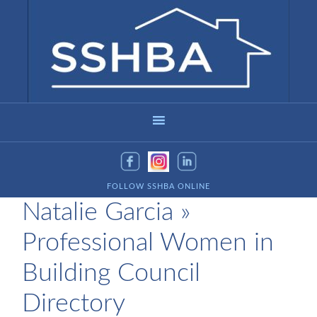
FOLLOW SSHBA ONLINE
Natalie Garcia »
Professional Women in
Building Council
Directory