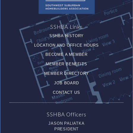
SSHBA Links
SSHBA HISTORY
LOCATION AND OFFICE HOURS
BECOME A MEMBER
MEMBER BENEFITS
MEMBER DIRECTORY
JOB BOARD
CONTACT US
SSHBA Officers
JASON PALIATKA
PRESIDENT