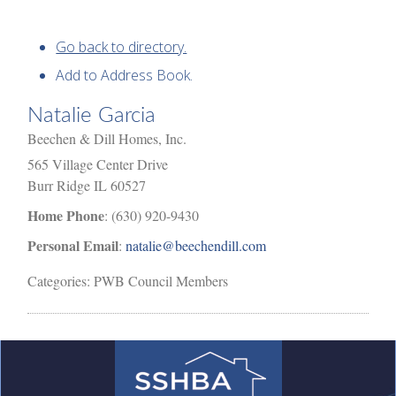
Go back to directory.
Add to Address Book.
Natalie
Garcia
Beechen & Dill Homes, Inc.
565 Village Center Drive
Burr Ridge
IL
60527
Home Phone
:
(630) 920-9430
Personal Email
:
natalie@beechendill.com
Categories:
PWB Council Members