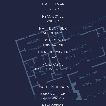
JIM SLEEMAN
1ST VP
RYAN COYLE
2ND VP
MATT DENNIGER
SECRETARY
MELISSA SCHWARTZ
TREASURER
THERESE O’BRIEN
LEGAL
KATE PAYNE
EXECUTIVE OFFICER
Useful Numbers
SSHBA OFFICE
(708) 349-4242
HBAI OFFICE