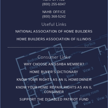
(800) 255-6047
NAHB OFFICE
(800) 368-5242
Useful Links
NATIONAL ASSOCIATION OF HOME BUILDERS
HOME BUILDERS ASSOCIATION OF ILLINOIS
Consumer Links
WHY CHOOSE AN SSHBA MEMBER?
HOME BUYER’S DICTIONARY
KNOW YOUR RIGHTS AS AN IL HOMEOWNER
KNOW YOUR HOME REPAIR RIGHTS AS AN IL
CONSUMER
SUPPORT THE DISABLED PATRIOT FUND