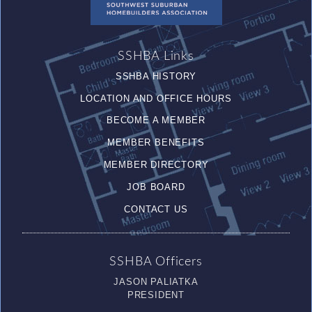
SSHBA Links
SSHBA HISTORY
LOCATION AND OFFICE HOURS
BECOME A MEMBER
MEMBER BENEFITS
MEMBER DIRECTORY
JOB BOARD
CONTACT US
SSHBA Officers
JASON PALIATKA
PRESIDENT