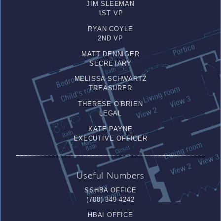
JIM SLEEMAN
1ST VP
RYAN COYLE
2ND VP
MATT DENNIGER
SECRETARY
MELISSA SCHWARTZ
TREASURER
THERESE O’BRIEN
LEGAL
KATE PAYNE
EXECUTIVE OFFICER
Useful Numbers
SSHBA OFFICE
(708) 349-4242
HBAI OFFICE