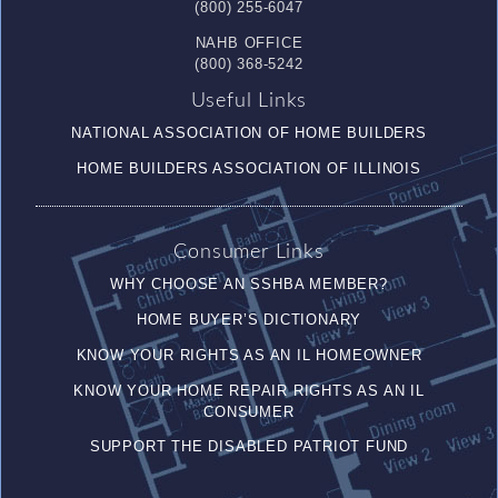
(800) 255-6047
NAHB OFFICE
(800) 368-5242
Useful Links
NATIONAL ASSOCIATION OF HOME BUILDERS
HOME BUILDERS ASSOCIATION OF ILLINOIS
Consumer Links
WHY CHOOSE AN SSHBA MEMBER?
HOME BUYER’S DICTIONARY
KNOW YOUR RIGHTS AS AN IL HOMEOWNER
KNOW YOUR HOME REPAIR RIGHTS AS AN IL
CONSUMER
SUPPORT THE DISABLED PATRIOT FUND