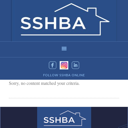
FOLLOW SSHBA ONLINE
Sorry, no content matched your criteria.