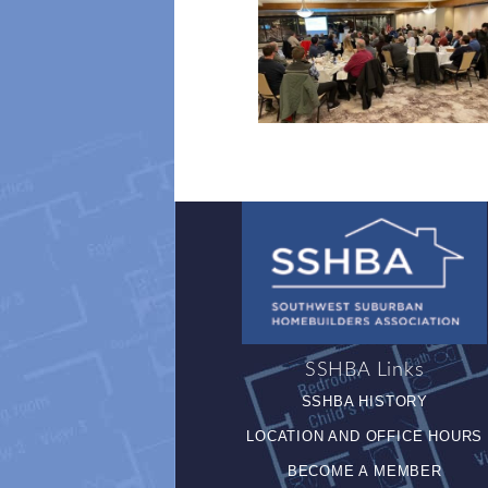
SSHBA Links
SSHBA HISTORY
LOCATION AND OFFICE HOURS
BECOME A MEMBER