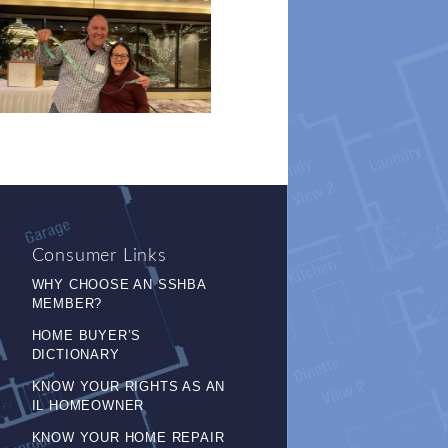
Consumer Links
WHY CHOOSE AN SSHBA
MEMBER?
HOME BUYER’S
DICTIONARY
KNOW YOUR RIGHTS AS AN
IL HOMEOWNER
KNOW YOUR HOME REPAIR