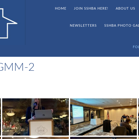
HOME
JOIN SSHBA HERE!
ABOUT US
NEWSLETTERS
SSHBA PHOTO GA
FO
 GMM-2