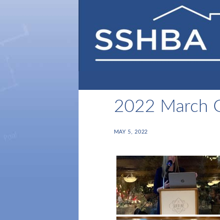
2022 March
MAY 5, 2022