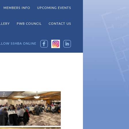
MEMBERS INFO
UPCOMING EVENTS
LLERY
PWB COUNCIL
CONTACT US
LLOW SSHBA ONLINE