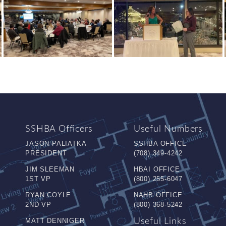
SSHBA Officers
Useful Numbers
JASON PALIATKA
SSHBA OFFICE
PRESIDENT
(708) 349-4242
JIM SLEEMAN
HBAI OFFICE
1ST VP
(800) 255-6047
RYAN COYLE
NAHB OFFICE
2ND VP
(800) 368-5242
MATT DENNIGER
Useful Links