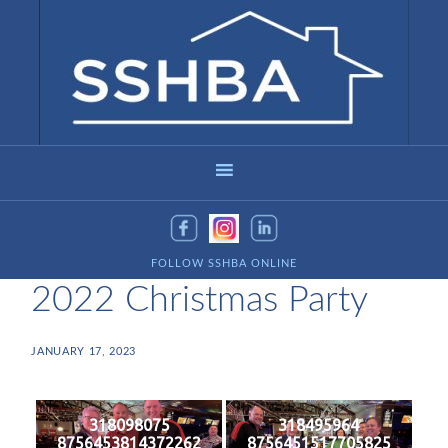
FOLLOW SSHBA ONLINE
2022 Christmas Party
JANUARY 17, 2023
318098075
318495964
8756453814372262
8756451517705825