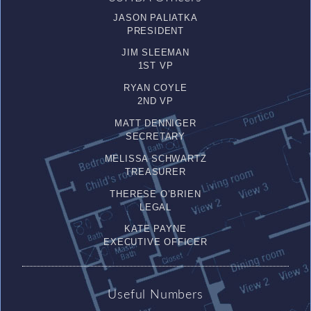
JASON PALIATKA
PRESIDENT
JIM SLEEMAN
1ST VP
RYAN COYLE
2ND VP
MATT DENNIGER
SECRETARY
MELISSA SCHWARTZ
TREASURER
THERESE O’BRIEN
LEGAL
KATE PAYNE
EXECUTIVE OFFICER
Useful Numbers