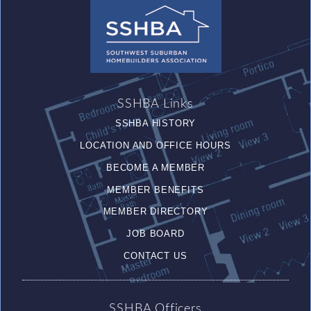
SSHBA Links
SSHBA HISTORY
LOCATION AND OFFICE HOURS
BECOME A MEMBER
MEMBER BENEFITS
MEMBER DIRECTORY
JOB BOARD
CONTACT US
SSHBA Officers