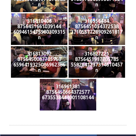
n
n
316810406
316956484
8756451661039144
8756451054372538
6094615475980309315
3710567728909261817
n
n
316813092
316827221
8756450087705968
8756451917705785
6596419325086962386
5582641237314610457
n
n
316961381
8756450664372577
6735538444001108144
n