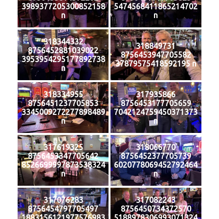
3989377205300852158
5474568411865214702
n
n
318344332
318849731
8756452881039022
8756453947705582
3953954295177892738
37879575418592195 n
n
318334955
317935866
8756451237705853
8756453177705659
3345009272277898489
7042124759450371373
n
n
317619325
318066770
8756453347705642
8756452377705739
8526699997873538324
6020778069452792464
n
n
317076283
317082243
8756454797705497
8756450734372570
1883156121977576983
5188978306993071324