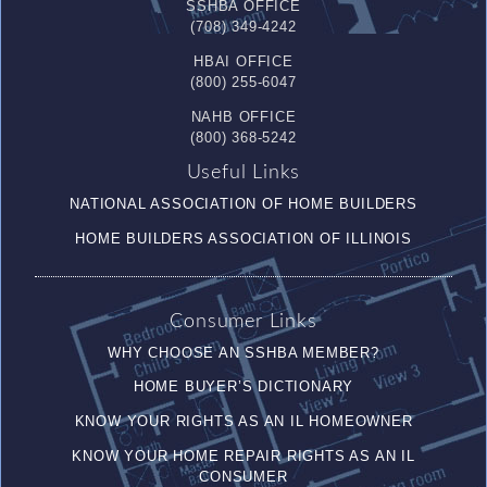
SSHBA OFFICE
(708) 349-4242
HBAI OFFICE
(800) 255-6047
NAHB OFFICE
(800) 368-5242
Useful Links
NATIONAL ASSOCIATION OF HOME BUILDERS
HOME BUILDERS ASSOCIATION OF ILLINOIS
Consumer Links
WHY CHOOSE AN SSHBA MEMBER?
HOME BUYER’S DICTIONARY
KNOW YOUR RIGHTS AS AN IL HOMEOWNER
KNOW YOUR HOME REPAIR RIGHTS AS AN IL
CONSUMER