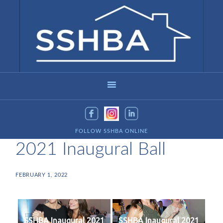
FOLLOW SSHBA ONLINE
2021 Inaugural Ball
FEBRUARY 1, 2022
SSHBA Inaugural 2021
SSHBA Inaugural 2021