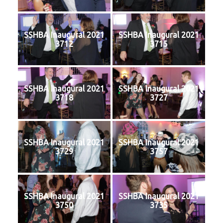
SSHBA Inaugural 2021
SSHBA Inaugural 2021
3712
3715
SSHBA Inaugural 2021
SSHBA Inaugural 2021
3718
3727
SSHBA Inaugural 2021
SSHBA Inaugural 2021
3729
3757
SSHBA Inaugural 2021
SSHBA Inaugural 2021
3750
3735