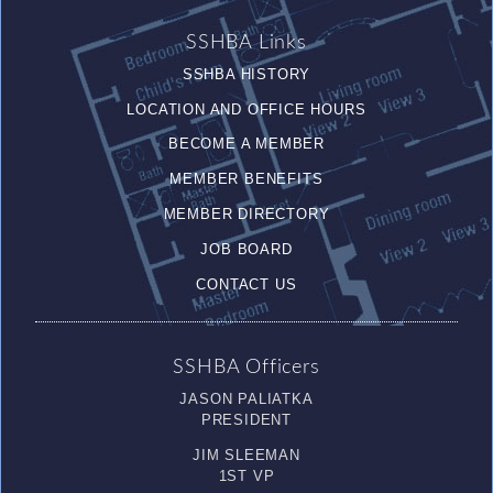
SSHBA Links
SSHBA HISTORY
LOCATION AND OFFICE HOURS
BECOME A MEMBER
MEMBER BENEFITS
MEMBER DIRECTORY
JOB BOARD
CONTACT US
SSHBA Officers
JASON PALIATKA
PRESIDENT
JIM SLEEMAN
1ST VP