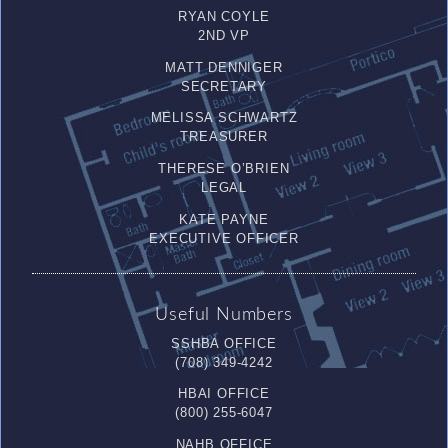
RYAN COYLE
2ND VP
MATT DENNIGER
SECRETARY
MELISSA SCHWARTZ
TREASURER
THERESE O’BRIEN
LEGAL
KATE PAYNE
EXECUTIVE OFFICER
Useful Numbers
SSHBA OFFICE
(708) 349-4242
HBAI OFFICE
(800) 255-6047
NAHB OFFICE