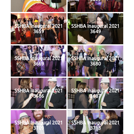
SSHBA Inaugural 2021
SSHBA Inaugural 2021
3659
3649
SSHBA Inaugural 2021
SSHBA Inaugural 2021
3669
3680
SSHBA Inaugural 2021
SSHBA Inaugural 2021
3686
3687
SSHBA Inaugural 2021
SSHBA Inaugural 2021
3709
3713