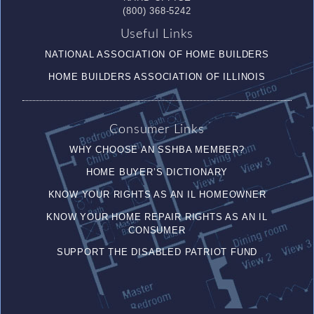
(800) 368-5242
Useful Links
NATIONAL ASSOCIATION OF HOME BUILDERS
HOME BUILDERS ASSOCIATION OF ILLINOIS
Consumer Links
WHY CHOOSE AN SSHBA MEMBER?
HOME BUYER’S DICTIONARY
KNOW YOUR RIGHTS AS AN IL HOMEOWNER
KNOW YOUR HOME REPAIR RIGHTS AS AN IL
CONSUMER
SUPPORT THE DISABLED PATRIOT FUND