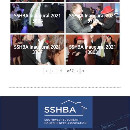
SSHBA Inaugural 2021
SSHBA Inaugural 2021
3804
3768
SSHBA Inaugural 2021
SSHBA Inaugural 2021
3777
3803
«
‹
of
7
›
»