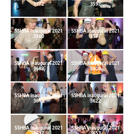
3572
3592
SSHBA Inaugural 2021
SSHBA Inaugural 2021
3560
3577
SSHBA Inaugural 2021
SSHBA Inaugural 2021
3602
3608
SSHBA Inaugural 2021
SSHBA Inaugural 2021
3613
3622
SSHBA Inaugural 2021
SSHBA Inaugural 2021
3637
3653